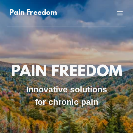
Pain Freedom
PAIN FREEDOM
Innovative solutions
for chronic pain