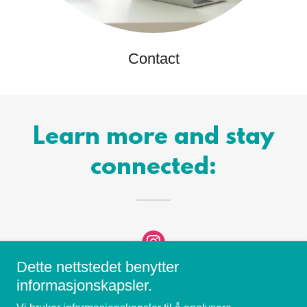
Contact
Learn more and stay
connected:
Dette nettstedet benytter
informasjonskapsler.