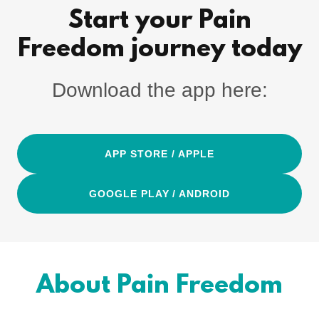
Start your Pain
Freedom journey today
Download the app here:
APP STORE / APPLE
GOOGLE PLAY / ANDROID
About Pain Freedom