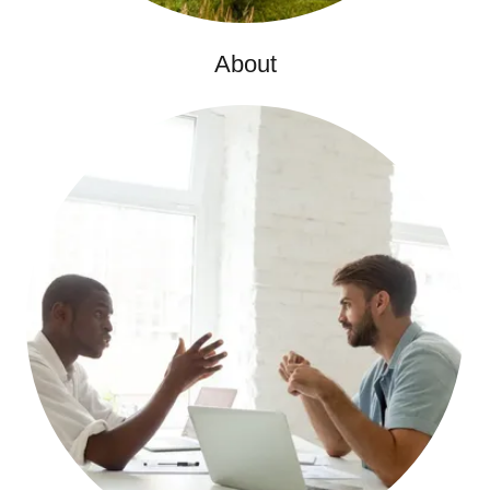
About