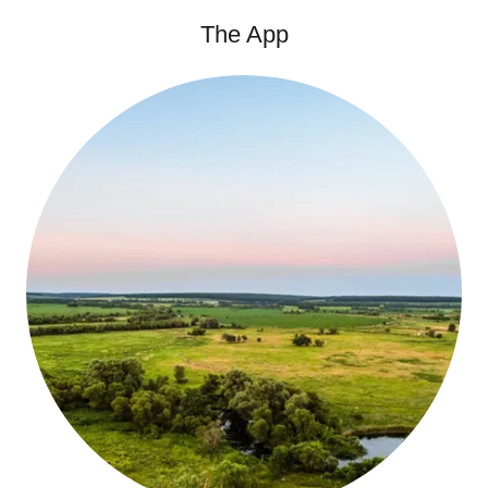
The App