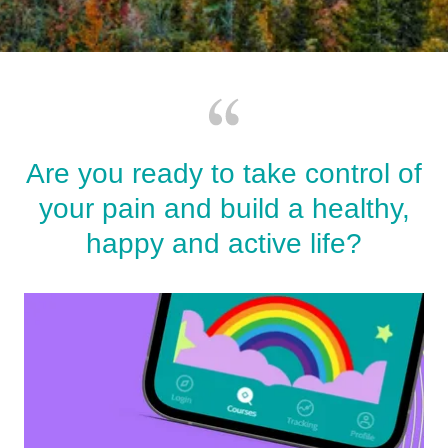
Are you ready to take control of
your pain and build a healthy,
happy and active life?